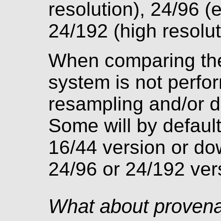
resolution), 24/96 (
24/192 (high resolut
When comparing the 
system is not perfor
resampling and/or di
Some will by defaul
16/44 version or do
24/96 or 24/192 ver
What about proven