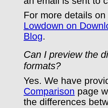
an email is sent to 
For more details o
Lowdown on Downl
Blog
.
Can I preview the d
formats?
Yes. We have prov
Comparison
page wh
the differences be