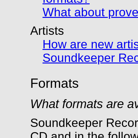
What about prov
Artists
How are new artis
Soundkeeper Rec
Formats
What formats are av
Soundkeeper Record
CD and in the follo