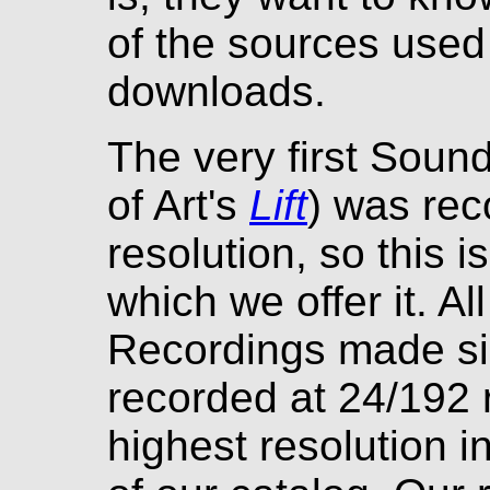
of the sources used 
downloads.
The very first Sou
of Art's
Lift
) was rec
resolution, so this i
which we offer it. A
Recordings made si
recorded at 24/192 r
highest resolution i