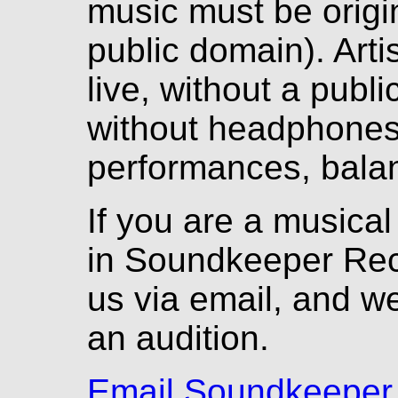
music must be origina
public domain). Arti
live, without a pub
without headphones.
performances, balan
If you are a musical
in Soundkeeper Rec
us via email, and we
an audition.
Email Soundkeeper