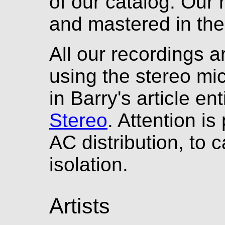
of our catalog. Our 
and mastered in the 
All our recordings a
using the stereo mi
in Barry's article en
Stereo
. Attention is
AC distribution, to c
isolation.
Artists