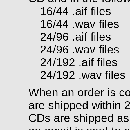
16/44 .aif files
16/44 .wav files
24/96 .aif files
24/96 .wav files
24/192 .aif files
24/192 .wav files
When an order is c
are shipped within 
CDs are shipped as