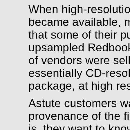
When high-resolutio
became available, 
that some of their p
upsampled Redbook f
of vendors were sel
essentially CD-resolu
package, at high res
Astute customers w
provenance of the f
is, they want to kno