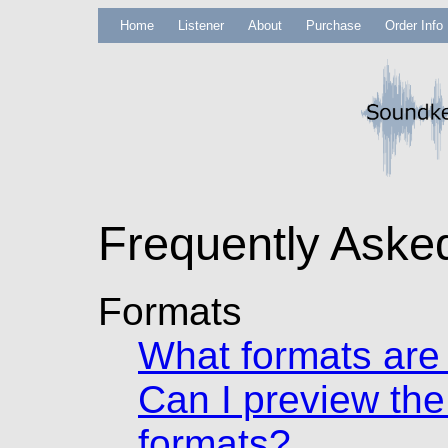
Home
Listener
About
Purchase
Order Info
Frequently Aske
Formats
What formats are 
Can I preview the
formats?