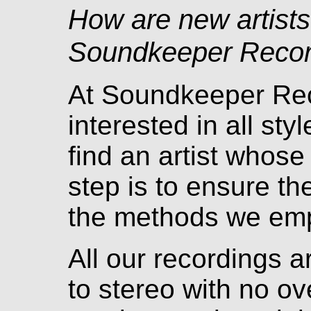
How are new artists
Soundkeeper Recor
At Soundkeeper Rec
interested in all st
find an artist whose
step is to ensure t
the methods we emp
All our recordings a
to stereo with no ov