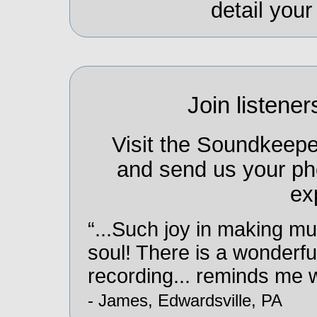
detail you
Join listener
Visit the Soundkeep
and send us your ph
ex
“...Such joy in making mu
soul! There is a wonderfu
recording... reminds me wh
- James, Edwardsville, PA