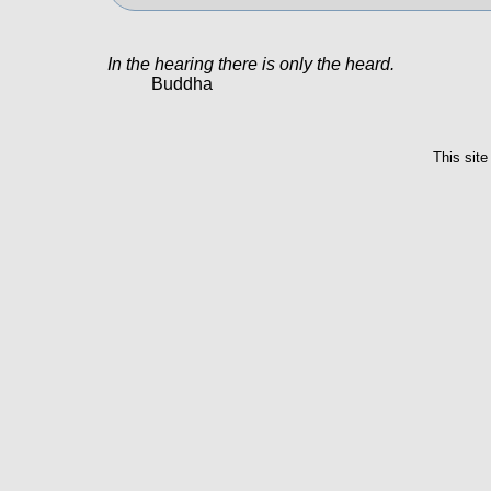
In the hearing there is only the heard.
Buddha
This site