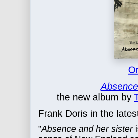
Or
Absence 
the new album by
Frank Doris in the lates
"
Absence and her sister
i