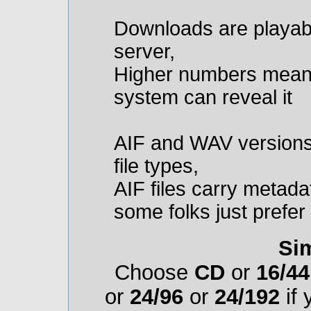
Downloads are playab
server,
Higher numbers mean m
system can reveal it
AIF and WAV versions 
file types,
AIF files carry metadat
some folks just prefe
Sim
Choose
CD
or
16/44
or
24/96
or
24/192
if 