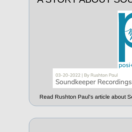
Read Rushton Paul's article about 