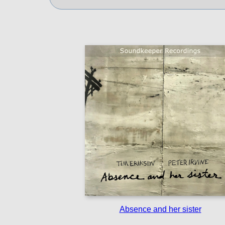
Absence and her sister