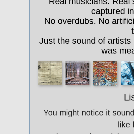
Real musicians. Real
captured i
No overdubs. No artifici
Just the sound of artists
was mea
Li
You might notice it sound
like