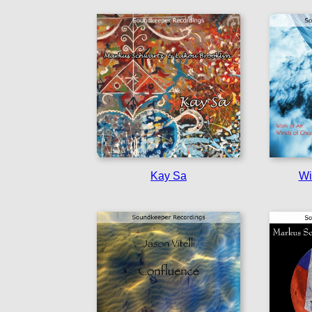
Kay Sa
Wi