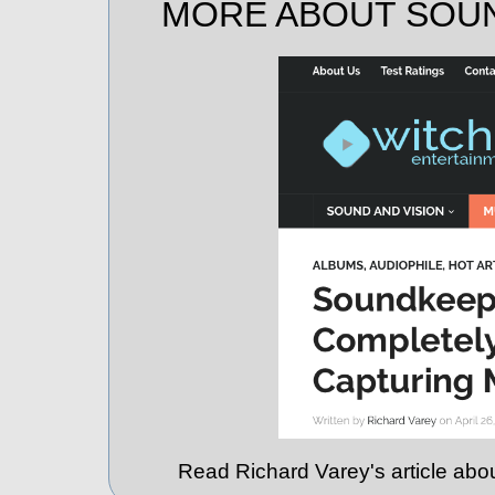
MORE ABOUT SOU
Read Richard Varey's article ab