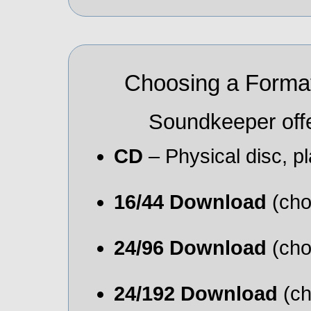
Choosing a Format
Soundkeeper offe
CD
– Physical disc, 
16/44 Download
(cho
24/96 Download
(cho
24/192 Download
(ch