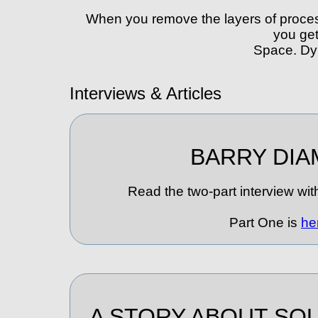
When you remove the layers of proces
you ge
Space. Dy
Interviews & Articles
BARRY DIA
Read the two-part interview wit
Part One is
he
A STORY ABOUT S