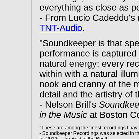
everything as close as pos
- From Lucio Cadeddu's 
TNT-Audio
.
"Soundkeeper is that spe
performance is captured wi
natural energy; every recor
within with a natural illu
nook and cranny of the mu
detail and the artistry of
- Nelson Brill's
Soundkee
in the Music
at Boston C
"These are among the finest recordings I have
- Soundkeeper Recordings was selected in t
for 2012 - The Best of the Best!