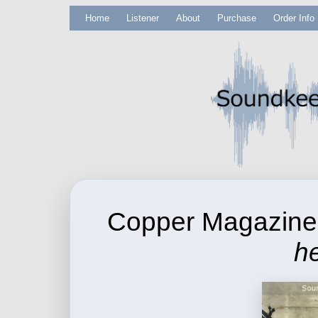
Home
Listener
About
Purchase
Order Info
Copper Magazin
he