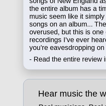
songs of New England as
the entire album has a ti
music seem like it simpl
songs on an album... The 
overused, but this is one
recordings I’ve ever heard
you’re eavesdropping on 
- Read the entire review 
Hear music the wa