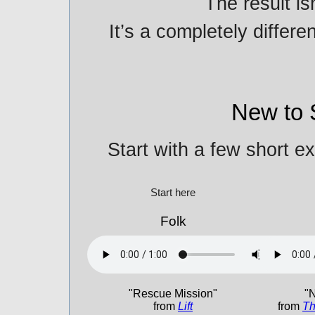
The result is
It’s a completely differe
New to 
Start with a few short e
Start here
Folk
"Rescue Mission"
"N
from
Lift
from
Th