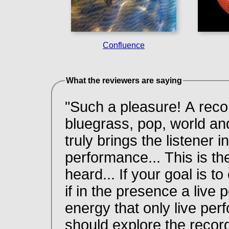
Confluence
What the reviewers are saying
"Such a pleasure! A recor
bluegrass, pop, world an
truly brings the listener i
performance... This is t
heard... If your goal is t
if in the presence a live
energy that only live pe
should explore the recor