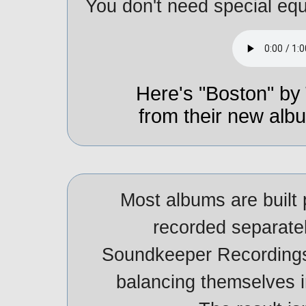
You don't need special equ
Here's "Boston" by 
from their new al
Most albums are built 
recorded separatel
Soundkeeper Recordings
balancing themselves in