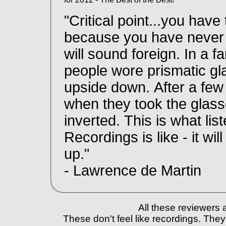
"Critical point...you have
because you have never h
will sound foreign. In a 
people wore prismatic gl
upside down. After a fe
when they took the glass
inverted. This is what li
Recordings is like - it wil
up."
- Lawrence de Martin
All these reviewers 
These don't feel like recordings. They