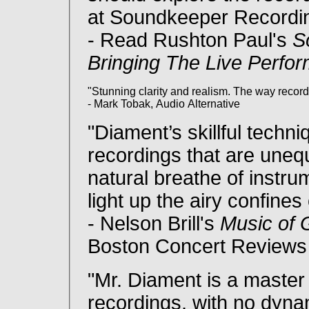
at Soundkeeper Recordin
- Read Rushton Paul's
S
Bringing The Live Perfo
"Stunning clarity and realism. The way recor
- Mark Tobak, Audio Alternative
"Diament’s skillful techn
recordings that are unequ
natural breathe of instr
light up the airy confines
- Nelson Brill's
Music of
Boston Concert Reviews
"Mr. Diament is a master
recordings, with no dyn